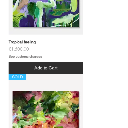
Tropical feeling
Price
€1,500.00
See customs charges
Add to Cart
SOLD