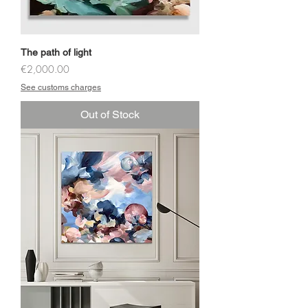
The path of light
Price
€2,000.00
See customs charges
Out of Stock