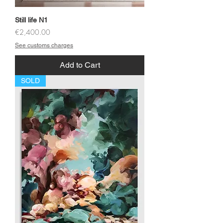
Still life N1
Price
€2,400.00
See customs charges
Add to Cart
SOLD