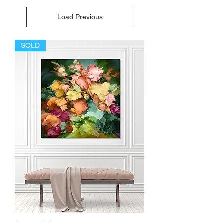
Load Previous
SOLD