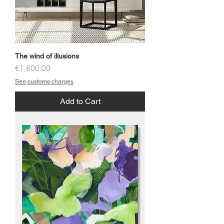
The wind of illusions
Price
€1,800.00
See customs charges
Add to Cart