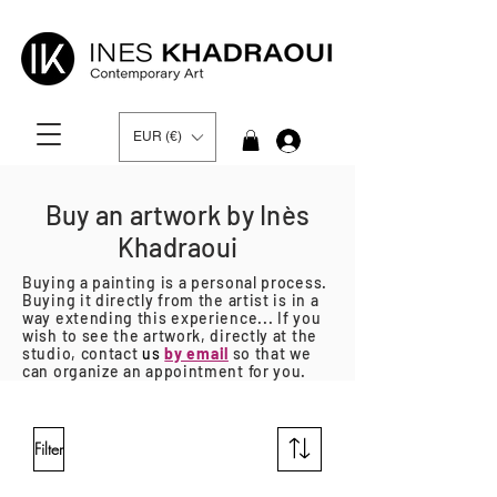
EUR (€)
Log In
Buy an artwork by Inès
Khadraoui
Buying a painting is a personal process.
Buying it directly from the artist is in a
way extending this experience... If you
wish to see the artwork, directly at the
studio, contact
us
by email
so that we
can organize an appointment for you.
Filter