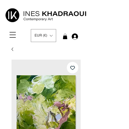
EUR (€)
Log In