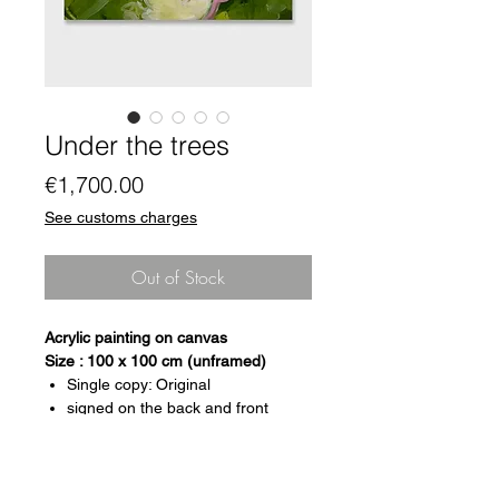
Under the trees
Price
€1,700.00
See customs charges
Out of Stock
Acrylic painting on canvas
Size : 100 x 100 cm (unframed)
Single copy: Original
signed on the back and front
certificate of authenticity
Format: 100 x 100 cm (unframed)
Canvas mounted on wooden