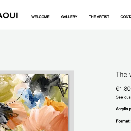
WELCOME
GALLERY
THE ARTIST
CONT
The 
€1,80
See cus
Acrylic 
Format: