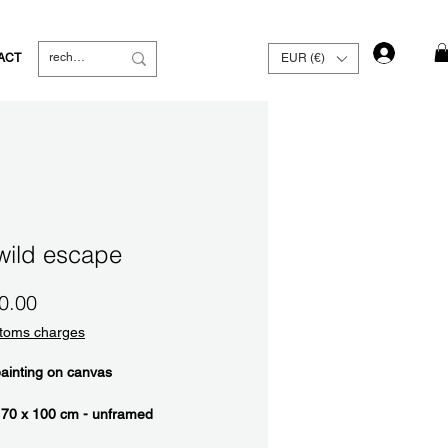
Log In
ACT
EUR (€)
wild escape
Price
0.00
toms charges
painting on canvas
 70 x 100 cm - unframed