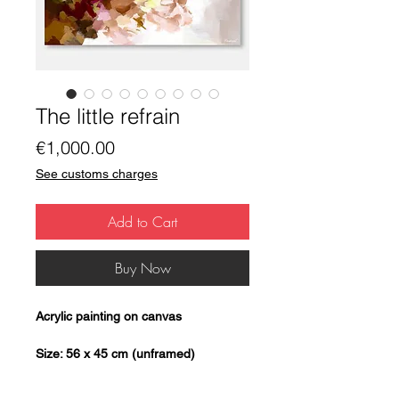
The little refrain
Price
€1,000.00
See customs charges
Add to Cart
Buy Now
Acrylic painting on canvas
Size: 56 x 45 cm (unframed)
Unique copy: Original