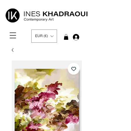
EUR (€)
Log In