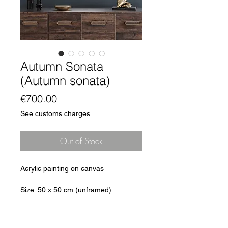
Autumn Sonata
(Autumn sonata)
Price
€700.00
See customs charges
Out of Stock
Acrylic painting on canvas
Size: 50 x 50 cm (unframed)
Single copy: Original
signed on the back