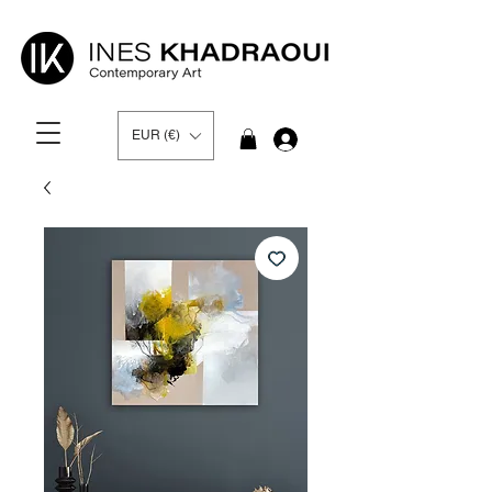
EUR (€)
Log In