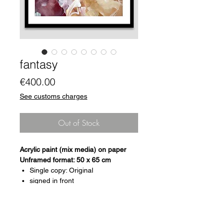
fantasy
Price
€400.00
See customs charges
Out of Stock
Acrylic paint (mix media) on paper
Unframed format: 50 x 65 cm
Single copy: Original
signed in front
certificate of authenticity
Arches paper, Fine Art, 300g
framing on request