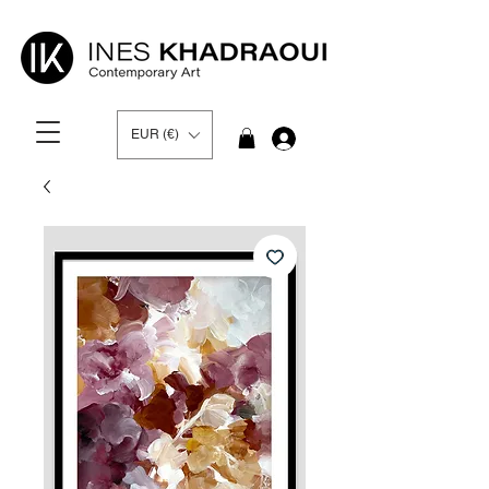
EUR (€)
Log In