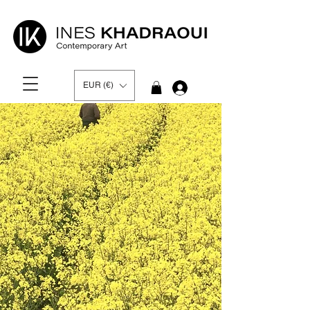
EUR (€)
Log In