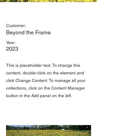
May 28th
Customer:
Beyond the Frame
Year:
2023
This is placeholder text. To change this
content, double-click on the element and
click Change Content. To manage all your
collections, click on the Content Manager
button in the Add panel on the left.